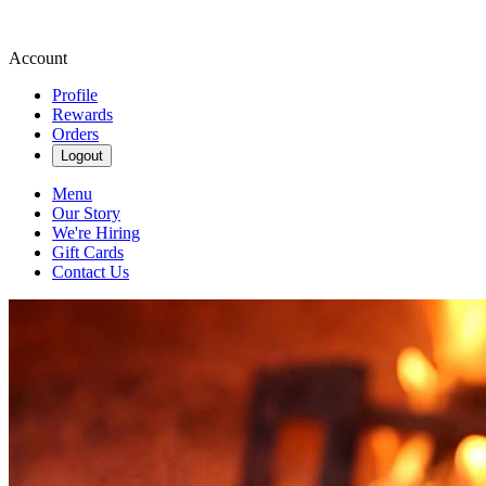
Account
Profile
Rewards
Orders
Logout
Menu
Our Story
We're Hiring
Gift Cards
Contact Us