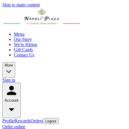
Skip to main content
Menu
Our Story
We're Hiring
Gift Cards
Contact Us
More
Sign in
Account
Profile
Rewards
Orders
Logout
Order online