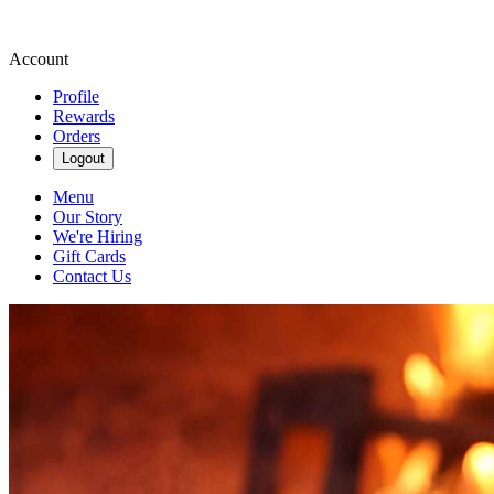
Account
Profile
Rewards
Orders
Logout
Menu
Our Story
We're Hiring
Gift Cards
Contact Us