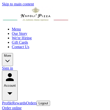
Skip to main content
Menu
Our Story
We're Hiring
Gift Cards
Contact Us
More
Sign in
Account
Profile
Rewards
Orders
Logout
Order online