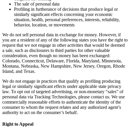
The sale of personal data
Profiling in furtherance of decisions that produce legal or
similarly significant effects concerning your economic
situation, health, personal preferences, interests, reliability,
behavior, location, or movements
We do not sell personal data in exchange for money. However, if
you are a resident of any of the following states you have the right to
request that we not engage in other activities that would be deemed
a sale, such as disclosures to third parties for other valuable
consideration, even though no money has been exchanged:
Colorado, Connecticut, Delaware, Florida, Maryland, Minnesota,
Montana, Nebraska, New Hampshire, New Jersey, Oregon, Rhode
Island, and Texas.
We do not engage in practices that qualify as profiling producing
legal or similarly significant effects under applicable state privacy
law. To opt out of targeted advertising, or non-monetary “sales” of
personal data via Tracking Technologies, please contact us. We use
commercially reasonable efforts to authenticate the identity of the
consumer to whom the request relates and any authorized agent’s
authority to act on the consumer’s behalf.
Right to Appeal