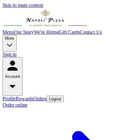
Skip to main content
Menu
Our Story
We're Hiring
Gift Cards
Contact Us
More
Sign in
Account
Profile
Rewards
Orders
Logout
Order online