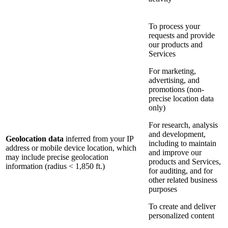
To process your
requests and provide
our products and
Services
For marketing,
advertising, and
promotions (non-
precise location data
only)
For research, analysis
and development,
Geolocation data
inferred from your IP
including to maintain
address or mobile device location, which
and improve our
may include precise geolocation
products and Services,
information (radius < 1,850 ft.)
for auditing, and for
other related business
purposes
To create and deliver
personalized content