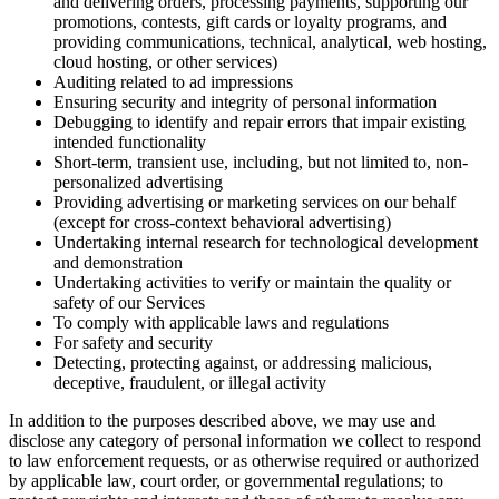
and delivering orders, processing payments, supporting our
promotions, contests, gift cards or loyalty programs, and
providing communications, technical, analytical, web hosting,
cloud hosting, or other services)
Auditing related to ad impressions
Ensuring security and integrity of personal information
Debugging to identify and repair errors that impair existing
intended functionality
Short-term, transient use, including, but not limited to, non-
personalized advertising
Providing advertising or marketing services on our behalf
(except for cross-context behavioral advertising)
Undertaking internal research for technological development
and demonstration
Undertaking activities to verify or maintain the quality or
safety of our Services
To comply with applicable laws and regulations
For safety and security
Detecting, protecting against, or addressing malicious,
deceptive, fraudulent, or illegal activity
In addition to the purposes described above, we may use and
disclose any category of personal information we collect to respond
to law enforcement requests, or as otherwise required or authorized
by applicable law, court order, or governmental regulations; to