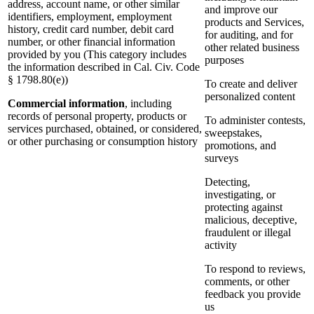
address, account name, or other similar
and improve our
identifiers, employment, employment
products and Services,
history, credit card number, debit card
for auditing, and for
number, or other financial information
other related business
provided by you (This category includes
purposes
the information described in Cal. Civ. Code
§ 1798.80(e))
To create and deliver
personalized content
Commercial information
, including
records of personal property, products or
To administer contests,
services purchased, obtained, or considered,
sweepstakes,
or other purchasing or consumption history
promotions, and
surveys
Detecting,
investigating, or
protecting against
malicious, deceptive,
fraudulent or illegal
activity
To respond to reviews,
comments, or other
feedback you provide
us