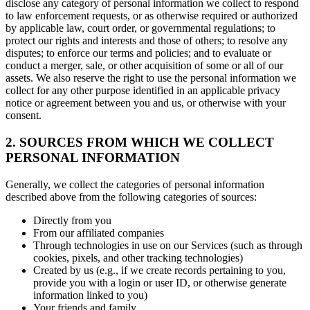
disclose any category of personal information we collect to respond
to law enforcement requests, or as otherwise required or authorized
by applicable law, court order, or governmental regulations; to
protect our rights and interests and those of others; to resolve any
disputes; to enforce our terms and policies; and to evaluate or
conduct a merger, sale, or other acquisition of some or all of our
assets. We also reserve the right to use the personal information we
collect for any other purpose identified in an applicable privacy
notice or agreement between you and us, or otherwise with your
consent.
2. SOURCES FROM WHICH WE COLLECT
PERSONAL INFORMATION
Generally, we collect the categories of personal information
described above from the following categories of sources:
Directly from you
From our affiliated companies
Through technologies in use on our Services (such as through
cookies, pixels, and other tracking technologies)
Created by us (e.g., if we create records pertaining to you,
provide you with a login or user ID, or otherwise generate
information linked to you)
Your friends and family