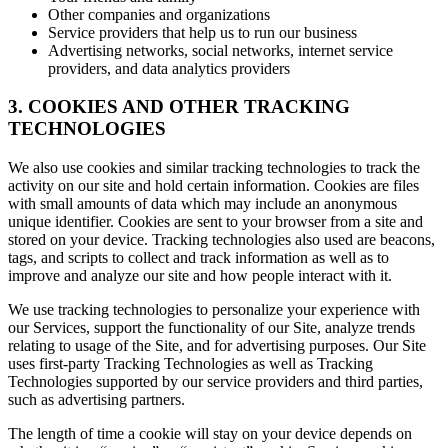
Other companies and organizations
Service providers that help us to run our business
Advertising networks, social networks, internet service
providers, and data analytics providers
3. COOKIES AND OTHER TRACKING
TECHNOLOGIES
We also use cookies and similar tracking technologies to track the
activity on our site and hold certain information. Cookies are files
with small amounts of data which may include an anonymous
unique identifier. Cookies are sent to your browser from a site and
stored on your device. Tracking technologies also used are beacons,
tags, and scripts to collect and track information as well as to
improve and analyze our site and how people interact with it.
We use tracking technologies to personalize your experience with
our Services, support the functionality of our Site, analyze trends
relating to usage of the Site, and for advertising purposes. Our Site
uses first-party Tracking Technologies as well as Tracking
Technologies supported by our service providers and third parties,
such as advertising partners.
The length of time a cookie will stay on your device depends on