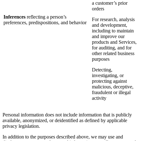
a customer’s prior
orders
Inferences
reflecting a person’s
For research, analysis
preferences, predispositions, and behavior
and development,
including to maintain
and improve our
products and Services,
for auditing, and for
other related business
purposes
Detecting,
investigating, or
protecting against
malicious, deceptive,
fraudulent or illegal
activity
Personal information does not include information that is publicly
available, anonymized, or deidentified as defined by applicable
privacy legislation.
In addition to the purposes described above, we may use and