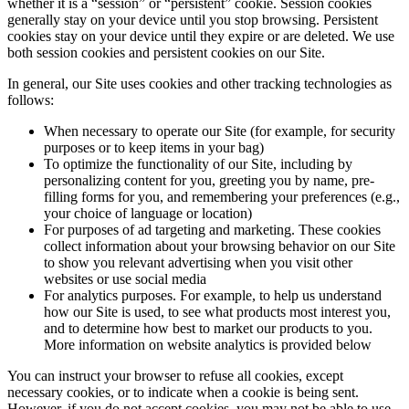
whether it is a “session” or “persistent” cookie. Session cookies
generally stay on your device until you stop browsing. Persistent
cookies stay on your device until they expire or are deleted. We use
both session cookies and persistent cookies on our Site.
In general, our Site uses cookies and other tracking technologies as
follows:
When necessary to operate our Site (for example, for security
purposes or to keep items in your bag)
To optimize the functionality of our Site, including by
personalizing content for you, greeting you by name, pre-
filling forms for you, and remembering your preferences (e.g.,
your choice of language or location)
For purposes of ad targeting and marketing. These cookies
collect information about your browsing behavior on our Site
to show you relevant advertising when you visit other
websites or use social media
For analytics purposes. For example, to help us understand
how our Site is used, to see what products most interest you,
and to determine how best to market our products to you.
More information on website analytics is provided below
You can instruct your browser to refuse all cookies, except
necessary cookies, or to indicate when a cookie is being sent.
However, if you do not accept cookies, you may not be able to use