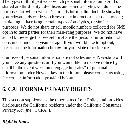
The types of third parties to which personal information is sold or
shared are third-party advertisers and some analytics vendors. The
purposes for which we sell/share this information include showing
you relevant ads while you browse the internet or use social media;
marketing, advertising, certain types of analytics, or similar
purposes. We do not share or sell mobile numbers collected for SMS
opt-in to third parties for their marketing purposes. We do not have
actual knowledge that we sell or share the personal information of
consumers under 16 years of age. If you would like to opt out,
please see the information below for your state of residence.
Our uses of personal information are not sales under Nevada law. If
you have any questions or if you would like to receive notice by
email in the event we should engage in “sales” of personal
information under Nevada law in the future, please contact us using
the contact information provided below.
6. CALIFORNIA PRIVACY RIGHTS
This section supplements the other parts of our Policy and provides
disclosures for California residents under the California Consumer
Privacy Act (the “CCPA”).
Right to Know