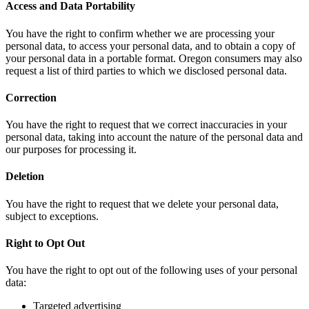
Access and Data Portability
You have the right to confirm whether we are processing your
personal data, to access your personal data, and to obtain a copy of
your personal data in a portable format. Oregon consumers may also
request a list of third parties to which we disclosed personal data.
Correction
You have the right to request that we correct inaccuracies in your
personal data, taking into account the nature of the personal data and
our purposes for processing it.
Deletion
You have the right to request that we delete your personal data,
subject to exceptions.
Right to Opt Out
You have the right to opt out of the following uses of your personal
data:
Targeted advertising