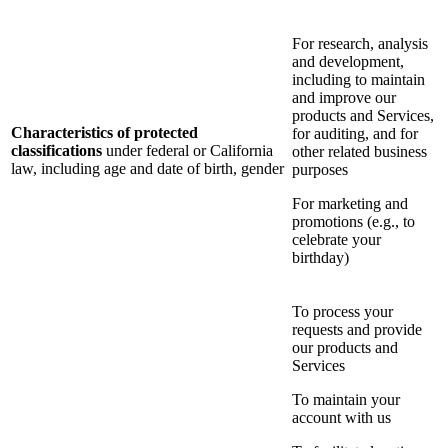
For research, analysis
and development,
including to maintain
and improve our
products and Services,
Characteristics of protected
for auditing, and for
classifications
under federal or California
other related business
law, including age and date of birth, gender
purposes
For marketing and
promotions (e.g., to
celebrate your
birthday)
To process your
requests and provide
our products and
Services
To maintain your
account with us