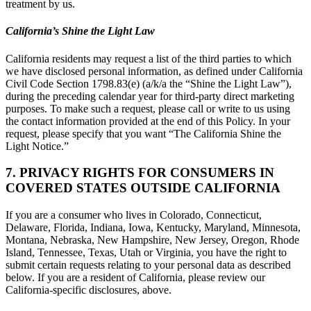
treatment by us.
California’s Shine the Light Law
California residents may request a list of the third parties to which
we have disclosed personal information, as defined under California
Civil Code Section 1798.83(e) (a/k/a the “Shine the Light Law”),
during the preceding calendar year for third-party direct marketing
purposes. To make such a request, please call or write to us using
the contact information provided at the end of this Policy. In your
request, please specify that you want “The California Shine the
Light Notice.”
7. PRIVACY RIGHTS FOR CONSUMERS IN
COVERED STATES OUTSIDE CALIFORNIA
If you are a consumer who lives in Colorado, Connecticut,
Delaware, Florida, Indiana, Iowa, Kentucky, Maryland, Minnesota,
Montana, Nebraska, New Hampshire, New Jersey, Oregon, Rhode
Island, Tennessee, Texas, Utah or Virginia, you have the right to
submit certain requests relating to your personal data as described
below. If you are a resident of California, please review our
California-specific disclosures, above.