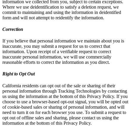
information we collected from you, subject to certain exceptions.
Where we use deidentification to satisfy a deletion request, we
commit to maintaining and using the information in deidentified
form and will not attempt to reidentify the information.
Correction
If you believe that personal information we maintain about you is
inaccurate, you may submit a request for us to correct that
information. Upon receipt of a verifiable request to correct
inaccurate personal information, we will use commercially
reasonable efforts to correct the information as you direct.
Right to Opt Out
California residents can opt out of the sale or sharing of their
personal information through Tracking Technologies by contacting
us using the information at the bottom of this Privacy Policy. If you
choose to use a browser-based opt-out signal, you will be opted out
of cookie-based sales or sharing of personal information, and will
need to turn it on for each browser you use. To submit a request to
opt out of offline sales and sharing, please contact us using the
information at the bottom of this Privacy Policy.