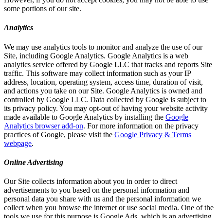
some portions of our site.
Analytics
We may use analytics tools to monitor and analyze the use of our
Site, including Google Analytics. Google Analytics is a web
analytics service offered by Google LLC that tracks and reports Site
traffic. This software may collect information such as your IP
address, location, operating system, access time, duration of visit,
and actions you take on our Site. Google Analytics is owned and
controlled by Google LLC. Data collected by Google is subject to
its privacy policy. You may opt-out of having your website activity
made available to Google Analytics by installing the
Google
Analytics browser add-on
. For more information on the privacy
practices of Google, please visit the
Google Privacy & Terms
webpage
.
Online Advertising
Our Site collects information about you in order to direct
advertisements to you based on the personal information and
personal data you share with us and the personal information we
collect when you browse the internet or use social media. One of the
tools we use for this purpose is Google Ads, which is an advertising