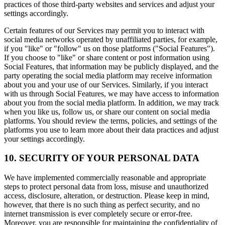
practices of those third-party websites and services and adjust your
settings accordingly.
Certain features of our Services may permit you to interact with
social media networks operated by unaffiliated parties, for example,
if you "like" or "follow" us on those platforms ("Social Features").
If you choose to "like" or share content or post information using
Social Features, that information may be publicly displayed, and the
party operating the social media platform may receive information
about you and your use of our Services. Similarly, if you interact
with us through Social Features, we may have access to information
about you from the social media platform. In addition, we may track
when you like us, follow us, or share our content on social media
platforms. You should review the terms, policies, and settings of the
platforms you use to learn more about their data practices and adjust
your settings accordingly.
10. SECURITY OF YOUR PERSONAL DATA
We have implemented commercially reasonable and appropriate
steps to protect personal data from loss, misuse and unauthorized
access, disclosure, alteration, or destruction. Please keep in mind,
however, that there is no such thing as perfect security, and no
internet transmission is ever completely secure or error-free.
Moreover, you are responsible for maintaining the confidentiality of