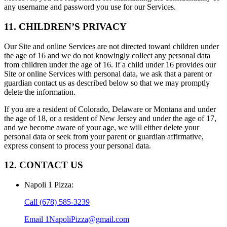
any username and password you use for our Services.
11. CHILDREN’S PRIVACY
Our Site and online Services are not directed toward children under
the age of 16 and we do not knowingly collect any personal data
from children under the age of 16. If a child under 16 provides our
Site or online Services with personal data, we ask that a parent or
guardian contact us as described below so that we may promptly
delete the information.
If you are a resident of Colorado, Delaware or Montana and under
the age of 18, or a resident of New Jersey and under the age of 17,
and we become aware of your age, we will either delete your
personal data or seek from your parent or guardian affirmative,
express consent to process your personal data.
12. CONTACT US
Napoli 1 Pizza
:
Call
(678) 585-3239
Email
1NapoliPizza@gmail.com