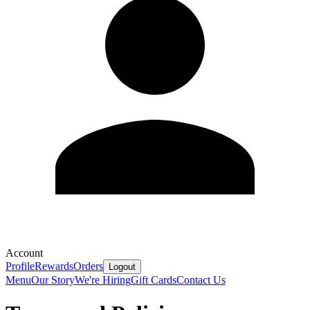
Account
Profile
Rewards
Orders
Logout
Menu
Our Story
We're Hiring
Gift Cards
Contact Us