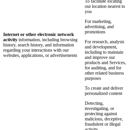
To facilitate locating
our location nearest to
you
For marketing,
advertising, and
promotions
Internet or other electronic network
activity
information, including browsing
For research, analysis
history, search history, and information
and development,
regarding your interactions with our
including to maintain
websites, applications, or advertisements
and improve our
products and Services,
for auditing, and for
other related business
purposes
To create and deliver
personalized content
Detecting,
investigating, or
protecting against
malicious, deceptive,
fraudulent or illegal
activity