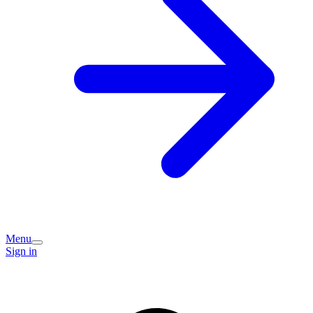
Menu
Sign in