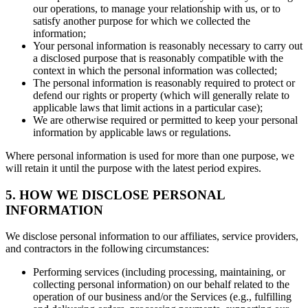
our operations, to manage your relationship with us, or to
satisfy another purpose for which we collected the
information;
Your personal information is reasonably necessary to carry out
a disclosed purpose that is reasonably compatible with the
context in which the personal information was collected;
The personal information is reasonably required to protect or
defend our rights or property (which will generally relate to
applicable laws that limit actions in a particular case);
We are otherwise required or permitted to keep your personal
information by applicable laws or regulations.
Where personal information is used for more than one purpose, we
will retain it until the purpose with the latest period expires.
5. HOW WE DISCLOSE PERSONAL
INFORMATION
We disclose personal information to our affiliates, service providers,
and contractors in the following circumstances:
Performing services (including processing, maintaining, or
collecting personal information) on our behalf related to the
operation of our business and/or the Services (e.g., fulfilling