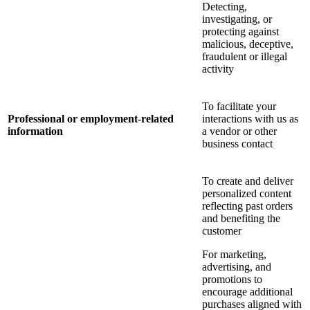
Detecting,
investigating, or
protecting against
malicious, deceptive,
fraudulent or illegal
activity
To facilitate your
Professional or employment-related
interactions with us as
information
a vendor or other
business contact
To create and deliver
personalized content
reflecting past orders
and benefiting the
customer
For marketing,
advertising, and
promotions to
encourage additional
purchases aligned with