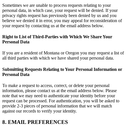
Sometimes we are unable to process requests relating to your
personal data, in which case, your request will be denied. If your
privacy rights request has previously been denied by us and you
believe we denied it in error, you may appeal for reconsideration of
your request by contacting us at the email address below.
Right to List of Third-Parties with Which We Share Your
Personal Data
If you are a resident of Montana or Oregon you may request a list of
all third parties with which we have shared your personal data.
Submitting Requests Relating to Your Personal Information or
Personal Data
To make a request to access, correct, or delete your personal
information, please contact us at the email address below. Please
note that we may need to authenticate your identity before your
request can be processed. For authentication, you will be asked to
provide 2-3 pieces of personal information that we will match
against our records to verify your identity.
8. EMAIL PREFERENCES