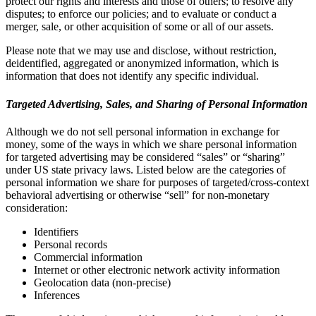
protect our rights and interests and those of others; to resolve any
disputes; to enforce our policies; and to evaluate or conduct a
merger, sale, or other acquisition of some or all of our assets.
Please note that we may use and disclose, without restriction,
deidentified, aggregated or anonymized information, which is
information that does not identify any specific individual.
Targeted Advertising, Sales, and Sharing of Personal Information
Although we do not sell personal information in exchange for
money, some of the ways in which we share personal information
for targeted advertising may be considered “sales” or “sharing”
under US state privacy laws. Listed below are the categories of
personal information we share for purposes of targeted/cross-context
behavioral advertising or otherwise “sell” for non-monetary
consideration:
Identifiers
Personal records
Commercial information
Internet or other electronic network activity information
Geolocation data (non-precise)
Inferences