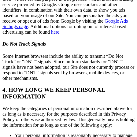
service provided by Google. Google uses cookies and other
identifiers, in combination with their own data, to show you ads
based on your usage of our Site. You can personalize the ads you
receive or opt out of ads from Google by visiting the
Google Ads
Settings page
. Additional options for opting out of interest-based
advertising can be found
here
.
Do Not Track Signals
Some Internet browsers include the ability to transmit “Do Not
Track” or “DNT” signals. Since uniform standards for “DNT”
signals have not been adopted, our Site does not currently process or
respond to “DNT” signals sent by browsers, mobile devices, or
other mechanisms.
4. HOW LONG WE KEEP PERSONAL
INFORMATION
We keep the categories of personal information described above for
as long as is necessary for the purposes described in this Privacy
Policy or otherwise authorized by law. This generally means holding
the information for as long as one of the following apply:
Your personal information is reasonably necessary to manage