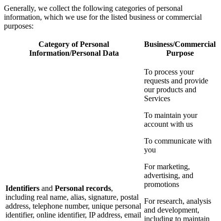
Generally, we collect the following categories of personal
information, which we use for the listed business or commercial
purposes:
Category of Personal
Business/Commercial
Information/Personal Data
Purpose
To process your
requests and provide
our products and
Services
To maintain your
account with us
To communicate with
you
For marketing,
advertising, and
promotions
Identifiers
and
Personal records
,
including real name, alias, signature, postal
For research, analysis
address, telephone number, unique personal
and development,
identifier, online identifier, IP address, email
including to maintain