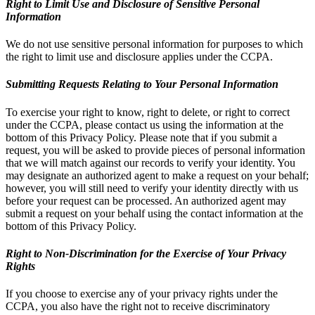
Right to Limit Use and Disclosure of Sensitive Personal
Information
We do not use sensitive personal information for purposes to which
the right to limit use and disclosure applies under the CCPA.
Submitting Requests Relating to Your Personal Information
To exercise your right to know, right to delete, or right to correct
under the CCPA, please contact us using the information at the
bottom of this Privacy Policy. Please note that if you submit a
request, you will be asked to provide pieces of personal information
that we will match against our records to verify your identity. You
may designate an authorized agent to make a request on your behalf;
however, you will still need to verify your identity directly with us
before your request can be processed. An authorized agent may
submit a request on your behalf using the contact information at the
bottom of this Privacy Policy.
Right to Non-Discrimination for the Exercise of Your Privacy
Rights
If you choose to exercise any of your privacy rights under the
CCPA, you also have the right not to receive discriminatory