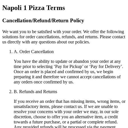
Napoli 1 Pizza
Terms
Cancellation/Refund/Return Policy
We want you to be satisfied with your order. We offer the following
solutions for order cancellations, refunds, and returns. Please contact
us directly with any questions about our policies.
A. Order Cancellation
You have the ability to update or abandon your order at any
time prior to selecting ‘Pay for Pickup’ or ‘Pay for Delivery’.
Once an order is placed and confirmed by us, we begin
preparing it and therefore we cannot accept cancellations of
any orders once confirmed by us.
B. Refunds and Returns
If you receive an order that has missing items, wrong items, or
unsatisfactory items, please contact us. If we are unable to
resolve your concerns with your order we may, in our sole
discretion, choose to offer you an alternative item, a credit
towards a future purchase, or a partial or complete refund.
Any provided refunds will be processed via the payment