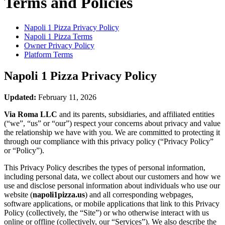
Terms and Policies
Napoli 1 Pizza
Privacy Policy
Napoli 1 Pizza
Terms
Owner Privacy Policy
Platform Terms
Napoli 1 Pizza
Privacy Policy
Updated:
February 11, 2026
Via Roma LLC
and its parents, subsidiaries, and affiliated entities
(“we”, “us” or “our”) respect your concerns about privacy and value
the relationship we have with you. We are committed to protecting it
through our compliance with this privacy policy (“Privacy Policy”
or “Policy”).
This Privacy Policy describes the types of personal information,
including personal data, we collect about our customers and how we
use and disclose personal information about individuals who use our
website (
napoli1pizza.us
) and all corresponding webpages,
software applications, or mobile applications that link to this Privacy
Policy (collectively, the “Site”) or who otherwise interact with us
online or offline (collectively, our “Services”). We also describe the