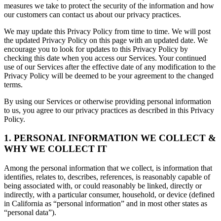
measures we take to protect the security of the information and how
our customers can contact us about our privacy practices.
We may update this Privacy Policy from time to time. We will post
the updated Privacy Policy on this page with an updated date. We
encourage you to look for updates to this Privacy Policy by
checking this date when you access our Services. Your continued
use of our Services after the effective date of any modification to the
Privacy Policy will be deemed to be your agreement to the changed
terms.
By using our Services or otherwise providing personal information
to us, you agree to our privacy practices as described in this Privacy
Policy.
1. PERSONAL INFORMATION WE COLLECT &
WHY WE COLLECT IT
Among the personal information that we collect, is information that
identifies, relates to, describes, references, is reasonably capable of
being associated with, or could reasonably be linked, directly or
indirectly, with a particular consumer, household, or device (defined
in California as “personal information” and in most other states as
“personal data”).