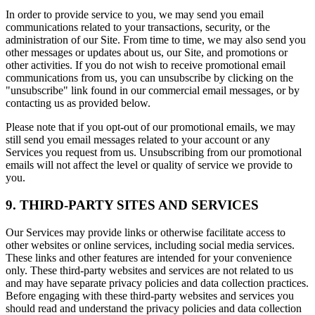
In order to provide service to you, we may send you email
communications related to your transactions, security, or the
administration of our Site. From time to time, we may also send you
other messages or updates about us, our Site, and promotions or
other activities. If you do not wish to receive promotional email
communications from us, you can unsubscribe by clicking on the
"unsubscribe" link found in our commercial email messages, or by
contacting us as provided below.
Please note that if you opt-out of our promotional emails, we may
still send you email messages related to your account or any
Services you request from us. Unsubscribing from our promotional
emails will not affect the level or quality of service we provide to
you.
9. THIRD-PARTY SITES AND SERVICES
Our Services may provide links or otherwise facilitate access to
other websites or online services, including social media services.
These links and other features are intended for your convenience
only. These third-party websites and services are not related to us
and may have separate privacy policies and data collection practices.
Before engaging with these third-party websites and services you
should read and understand the privacy policies and data collection