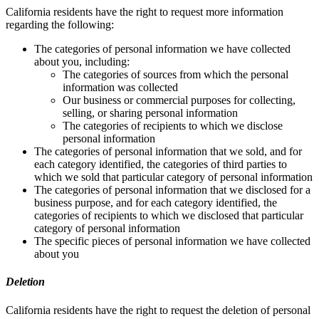
California residents have the right to request more information
regarding the following:
The categories of personal information we have collected
about you, including:
The categories of sources from which the personal
information was collected
Our business or commercial purposes for collecting,
selling, or sharing personal information
The categories of recipients to which we disclose
personal information
The categories of personal information that we sold, and for
each category identified, the categories of third parties to
which we sold that particular category of personal information
The categories of personal information that we disclosed for a
business purpose, and for each category identified, the
categories of recipients to which we disclosed that particular
category of personal information
The specific pieces of personal information we have collected
about you
Deletion
California residents have the right to request the deletion of personal