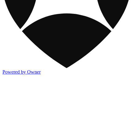
Powered by Owner