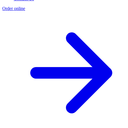
Order online