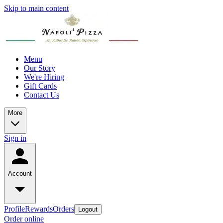
Skip to main content
Menu
Our Story
We're Hiring
Gift Cards
Contact Us
More
Sign in
Account
Profile
Rewards
Orders
Logout
Order online