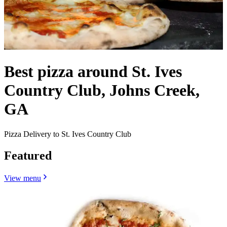
Best pizza around St. Ives
Country Club, Johns Creek,
GA
Pizza Delivery to St. Ives Country Club
Featured
View menu