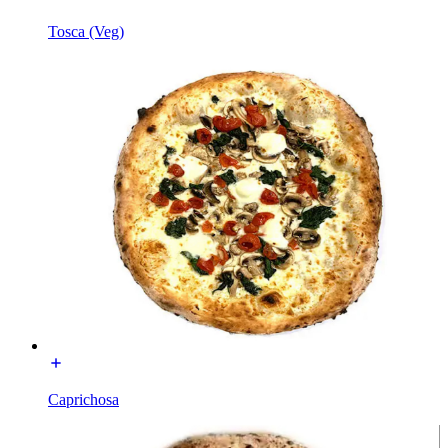
Tosca (Veg)
Caprichosa