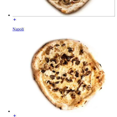
Napoli