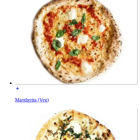
Margherita (Veg)