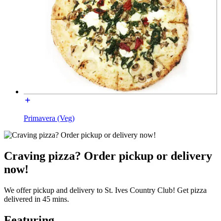
Primavera (Veg)
Craving pizza? Order pickup or delivery
now!
We offer pickup and delivery to St. Ives Country Club! Get pizza
delivered in 45 mins.
Featuring