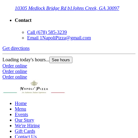
10305 Medlock Bridge Rd b1
Johns Creek, GA 30097
Contact
Call
(678) 585-3239
Email
1NapoliPizza@gmail.com
Get directions
Loading today's hours...
See hours
Order online
Order online
Order online
Home
Menu
Events
Our Story
We're Hiring
Gift Cards
Contact Us