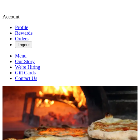
Account
Profile
Rewards
Orders
Logout
Menu
Our Story
We're Hiring
Gift Cards
Contact Us