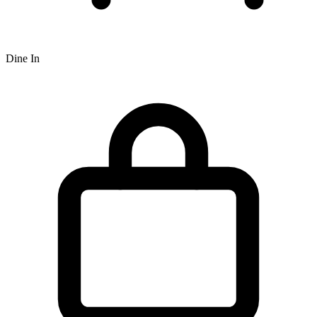
Dine In