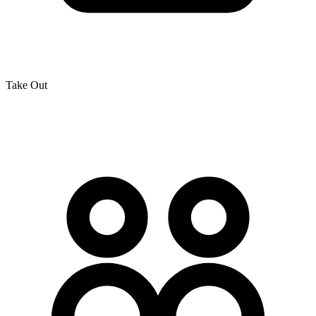
Take Out