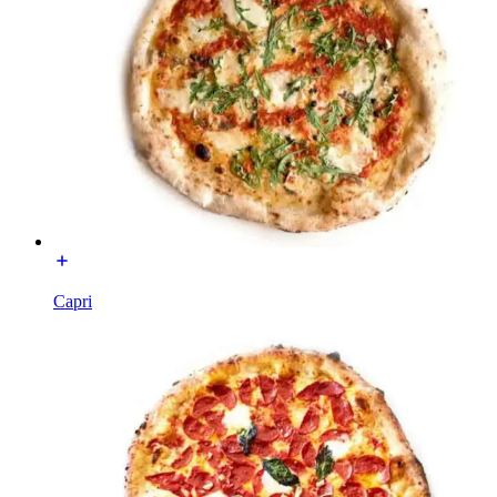
Capri