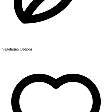
Vegetarian Options