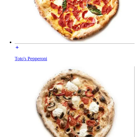
Toto's Pepperoni