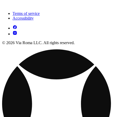
Terms of service
Accessibility
© 2026 Via Roma LLC. All rights reserved.