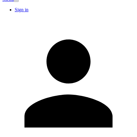
Sign in