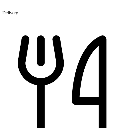
Delivery