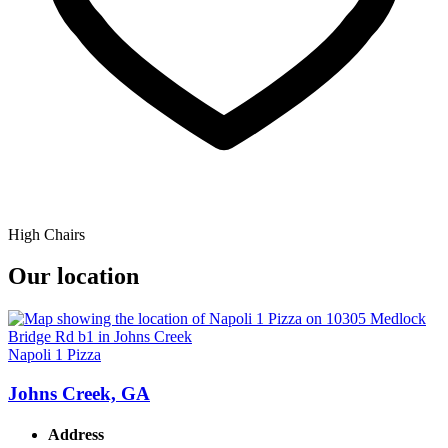
High Chairs
Our location
Napoli 1 Pizza
Johns Creek, GA
Address