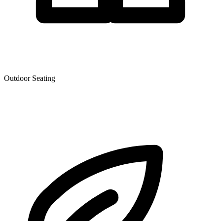
Outdoor Seating