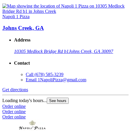
Napoli 1 Pizza
Johns Creek, GA
Address
10305 Medlock Bridge Rd b1
Johns Creek, GA 30097
Contact
Call
(678) 585-3239
Email
1NapoliPizza@gmail.com
Get directions
Loading today's hours...
See hours
Order online
Order online
Order online