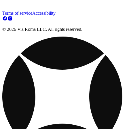
Terms of service
Accessibility
© 2026 Via Roma LLC. All rights reserved.