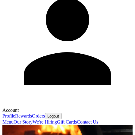
Account
Profile
Rewards
Orders
Logout
Menu
Our Story
We're Hiring
Gift Cards
Contact Us