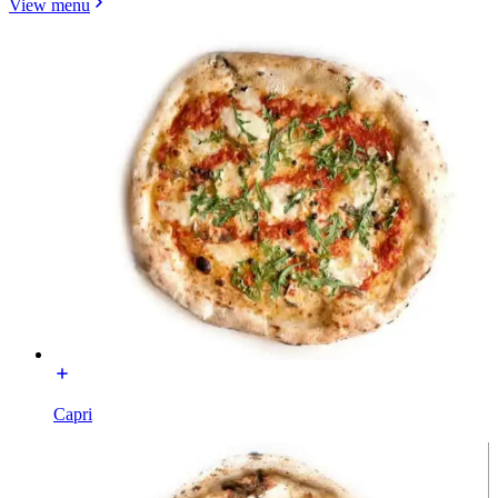
View menu
Capri