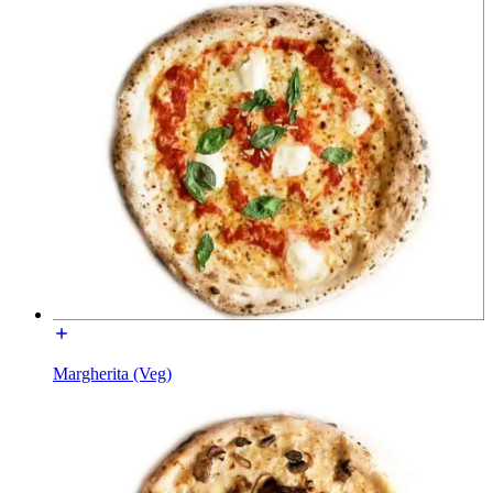
Margherita (Veg)