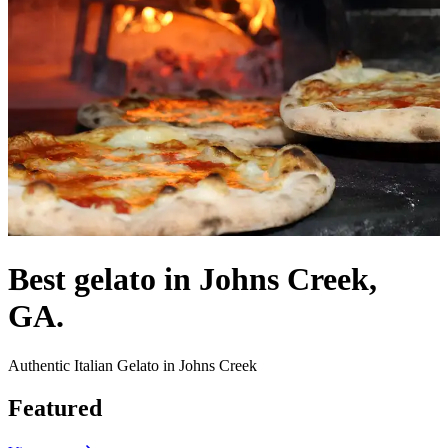
Best gelato in Johns Creek,
GA.
Authentic Italian Gelato in Johns Creek
Featured