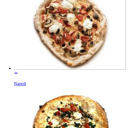
Napoli