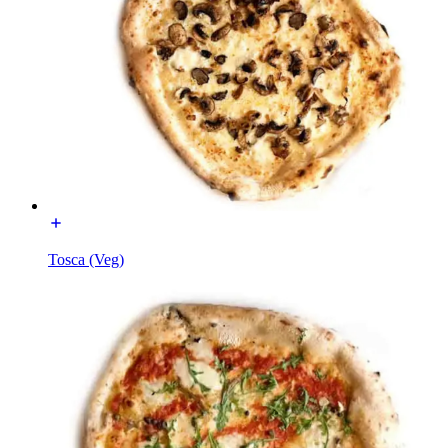
Tosca (Veg)