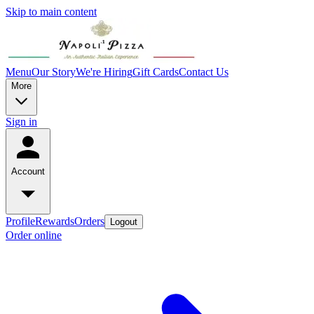
Skip to main content
Menu
Our Story
We're Hiring
Gift Cards
Contact Us
More
Sign in
Account
Profile
Rewards
Orders
Logout
Order online