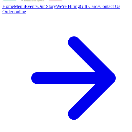
Home
Menu
Events
Our Story
We're Hiring
Gift Cards
Contact Us
Order online