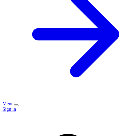
Menu
Sign in