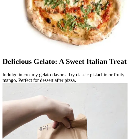
Delicious Gelato: A Sweet Italian Treat
Indulge in creamy gelato flavors. Try classic pistachio or fruity
mango. Perfect for dessert after pizza.