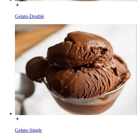
Gelato-Double
Gelato-Single