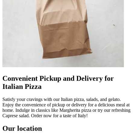
Convenient Pickup and Delivery for
Italian Pizza
Satisfy your cravings with our Italian pizza, salads, and gelato.
Enjoy the convenience of pickup or delivery for a delicious meal at
home. Indulge in classics like Margherita pizza or try our refreshing
Caprese salad. Order now for a taste of Italy!
Our location