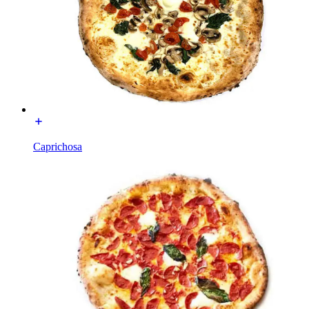
Caprichosa