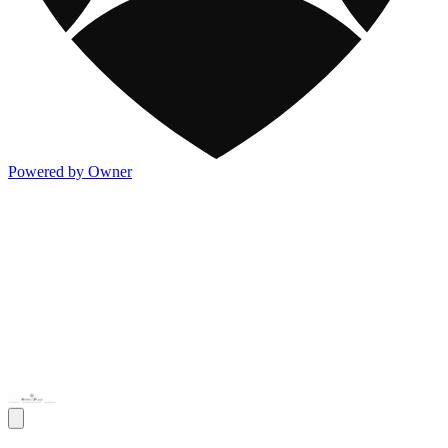
Powered by Owner