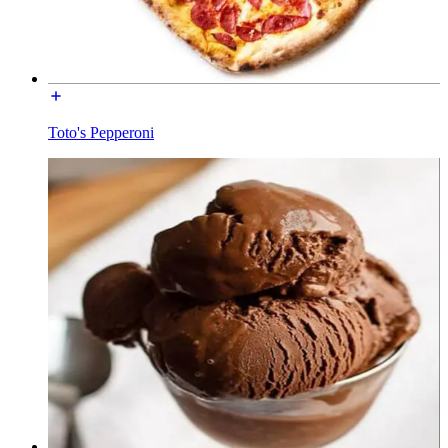
Toto's Pepperoni