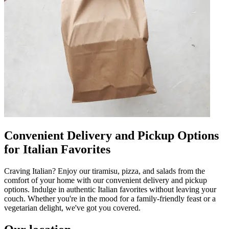
Convenient Delivery and Pickup Options
for Italian Favorites
Craving Italian? Enjoy our tiramisu, pizza, and salads from the
comfort of your home with our convenient delivery and pickup
options. Indulge in authentic Italian favorites without leaving your
couch. Whether you're in the mood for a family-friendly feast or a
vegetarian delight, we've got you covered.