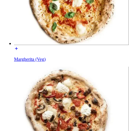
Margherita (Veg)