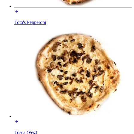
Toto's Pepperoni
Tosca (Veg)