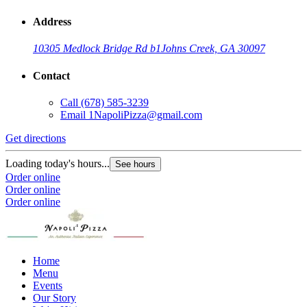
Address
10305 Medlock Bridge Rd b1
Johns Creek, GA 30097
Contact
Call
(678) 585-3239
Email
1NapoliPizza@gmail.com
Get directions
Loading today's hours...
See hours
Order online
Order online
Order online
Home
Menu
Events
Our Story