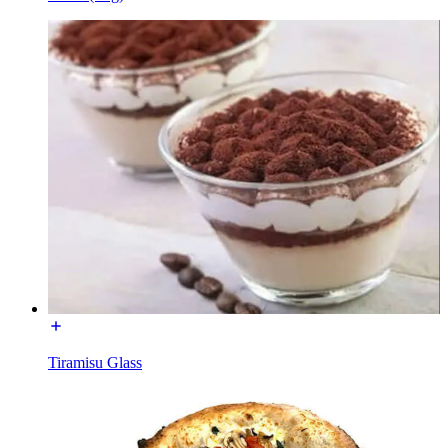
Tiramisu Glass