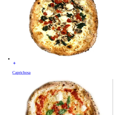
Caprichosa