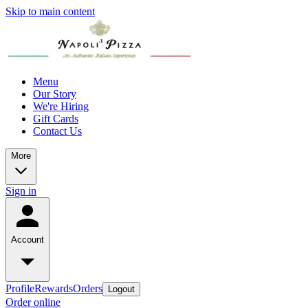
Skip to main content
Menu
Our Story
We're Hiring
Gift Cards
Contact Us
More
Sign in
Account
Profile
Rewards
Orders
Logout
Order online