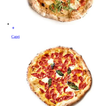
Capri