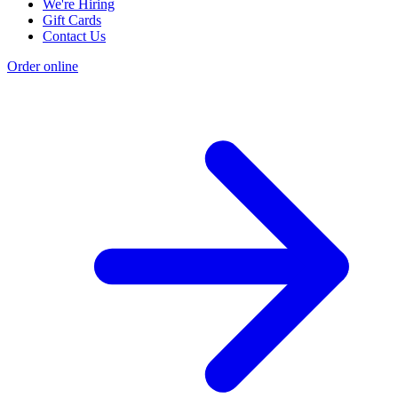
We're Hiring
Gift Cards
Contact Us
Order online