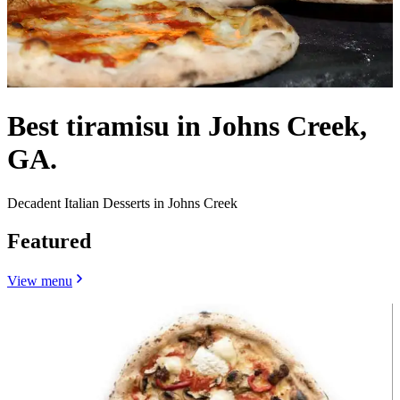
Best tiramisu in Johns Creek,
GA.
Decadent Italian Desserts in Johns Creek
Featured
View menu