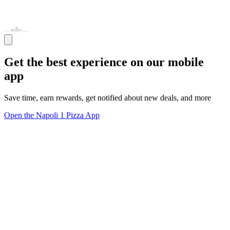
Get the best experience on our mobile
app
Save time, earn rewards, get notified about new deals, and more
Open the Napoli 1 Pizza App