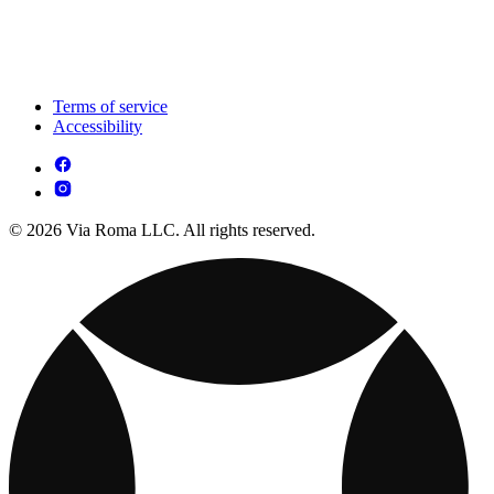
Terms of service
Accessibility
© 2026 Via Roma LLC. All rights reserved.