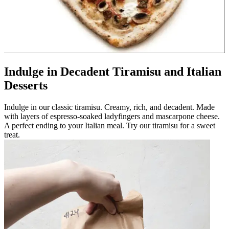
Indulge in Decadent Tiramisu and Italian
Desserts
Indulge in our classic tiramisu. Creamy, rich, and decadent. Made
with layers of espresso-soaked ladyfingers and mascarpone cheese.
A perfect ending to your Italian meal. Try our tiramisu for a sweet
treat.