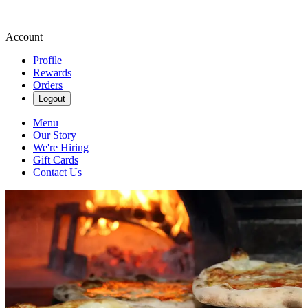
Account
Profile
Rewards
Orders
Logout
Menu
Our Story
We're Hiring
Gift Cards
Contact Us