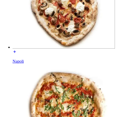
Napoli