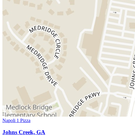
Napoli 1 Pizza
Johns Creek, GA