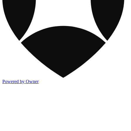
Powered by Owner