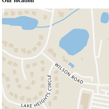
Our location