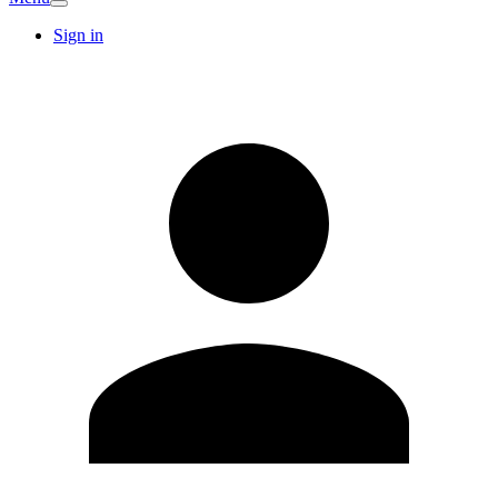
Sign in